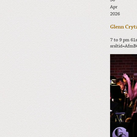
30
Apr
2026
Glenn Crytz
7 to 9 pm
61s
srsltid=Af