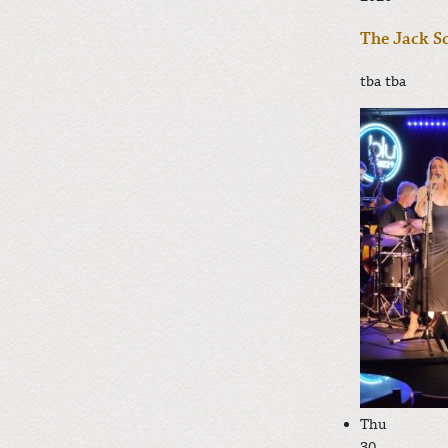
The Jack Sc
tba
tba
Thu