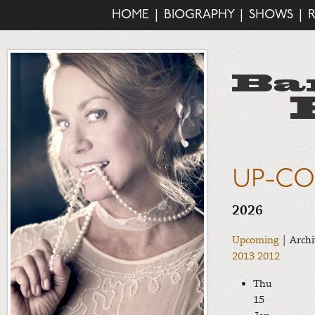
HOME
|
BIOGRAPHY
|
SHOWS
|
UP-CO
2026
Upcoming
| Archi
2013
2012
Thu
15