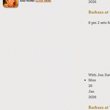
2026
Barbara at
6 pm 2 sets
M
With Jon Dav
Mon
26
Jan
2026
Barbara at