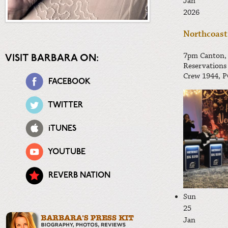
Jan
2026
Northcoast
7pm
Canton,
VISIT BARBARA ON:
Reservations
Crew 1944, P
FACEBOOK
TWITTER
iTUNES
YOUTUBE
REVERB NATION
Sun
25
Jan