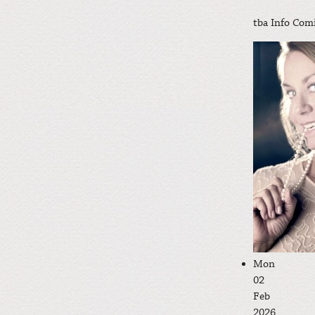
tba
Info Com
Mon
02
Feb
2026