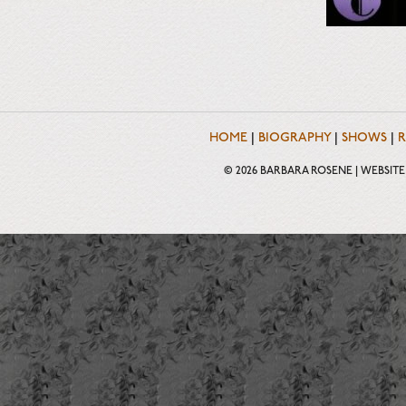
HOME
|
BIOGRAPHY
|
SHOWS
|
R
© 2026 BARBARA ROSENE | WEBSIT